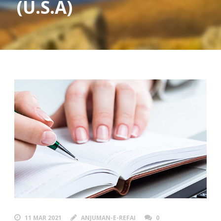
(U.S.A)
11 MAR 2021
ANJUMAN-E-REFAI
0