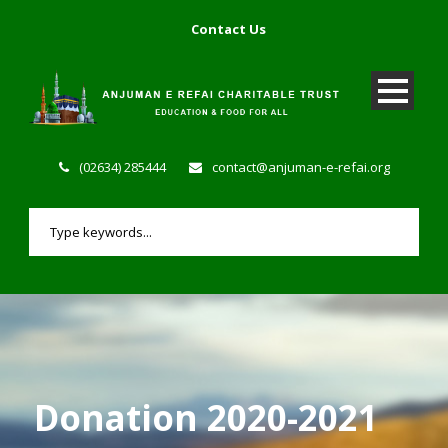
Contact Us
(02634) 285444
contact@anjuman-e-refai.org
Donation 2020-2021