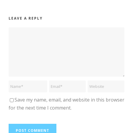
LEAVE A REPLY
Save my name, email, and website in this browser
for the next time I comment.