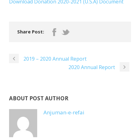
Download Donation 2020-2021 (U.S.A) Document
Share Post:
2019 – 2020 Annual Report
2020 Annual Report
ABOUT POST AUTHOR
Anjuman-e-refai