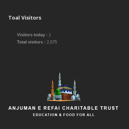
Toal Visitors
Visitors today :
1
Total visitors :
2,075