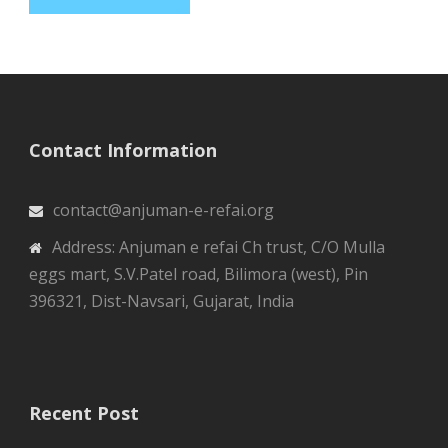
Contact Information
contact@anjuman-e-refai.org
Address: Anjuman e refai Ch trust, C/O Mulla
eggs mart, S.V.Patel road, Bilimora (west), Pin
396321, Dist-Navsari, Gujarat, India
Recent Post