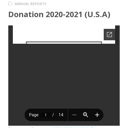
ANNUAL REPORTS
Donation 2020-2021 (U.S.A)