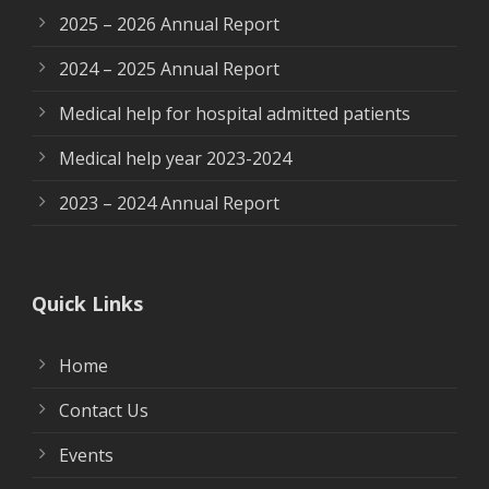
2025 – 2026 Annual Report
2024 – 2025 Annual Report
Medical help for hospital admitted patients
Medical help year 2023-2024
2023 – 2024 Annual Report
Quick Links
Home
Contact Us
Events