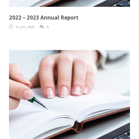
2022 – 2023 Annual Report
31 JUL 2023
0