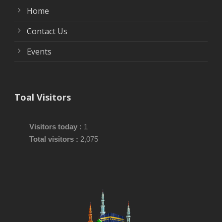
Home
Contact Us
Events
Toal Visitors
Visitors today :
1
Total visitors :
2,075