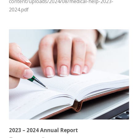
content/uploads/2024/08/medical-help-2023-
2024.pdf
2023 – 2024 Annual Report