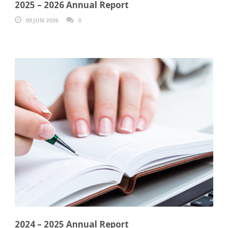
2025 – 2026 Annual Report
09 JUN 2026
0
2024 – 2025 Annual Report