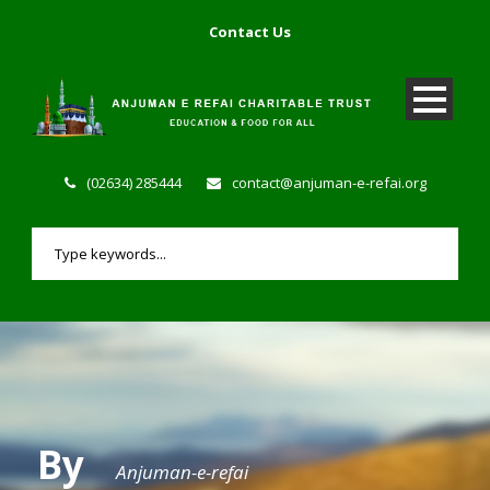
Contact Us
(02634) 285444
contact@anjuman-e-refai.org
By
Anjuman-e-refai