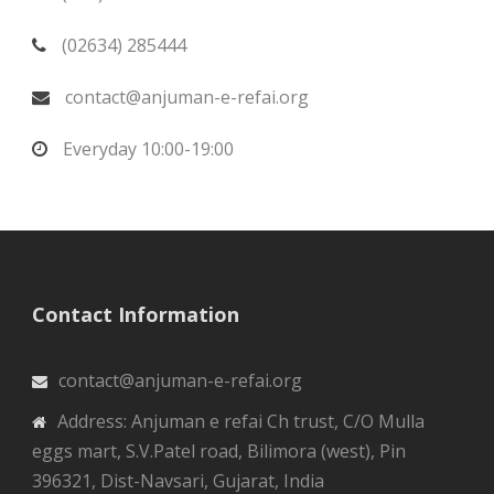
(02634) 285444
contact@anjuman-e-refai.org
Everyday 10:00-19:00
Contact Information
contact@anjuman-e-refai.org
Address: Anjuman e refai Ch trust, C/O Mulla
eggs mart, S.V.Patel road, Bilimora (west), Pin
396321, Dist-Navsari, Gujarat, India