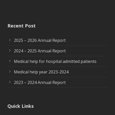
Recent Post
2025 – 2026 Annual Report
2024 – 2025 Annual Report
Medical help for hospital admitted patients
Medical help year 2023-2024
2023 – 2024 Annual Report
Quick Links