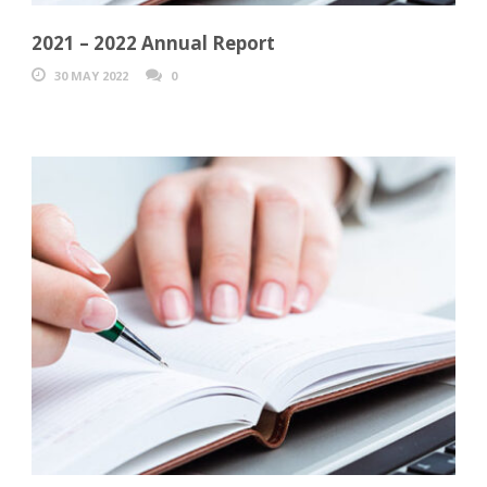
2021 – 2022 Annual Report
30 MAY 2022
0