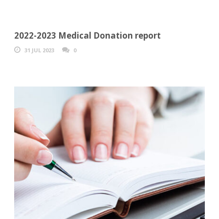
2022-2023 Medical Donation report
31 JUL 2023
0