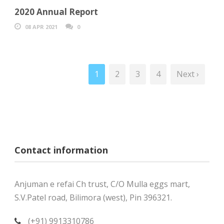
2020 Annual Report
08 APR 2021
0
1
2
3
4
Next ›
Contact information
Anjuman e refai Ch trust, C/O Mulla eggs mart,
S.V.Patel road, Bilimora (west), Pin 396321.
(+91) 9913310786