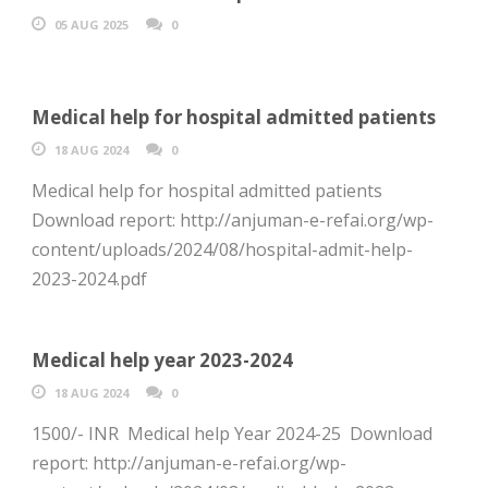
05 AUG 2025
0
Medical help for hospital admitted patients
18 AUG 2024
0
Medical help for hospital admitted patients
Download report: http://anjuman-e-refai.org/wp-
content/uploads/2024/08/hospital-admit-help-
2023-2024.pdf
Medical help year 2023-2024
18 AUG 2024
0
1500/- INR Medical help Year 2024-25 Download
report: http://anjuman-e-refai.org/wp-