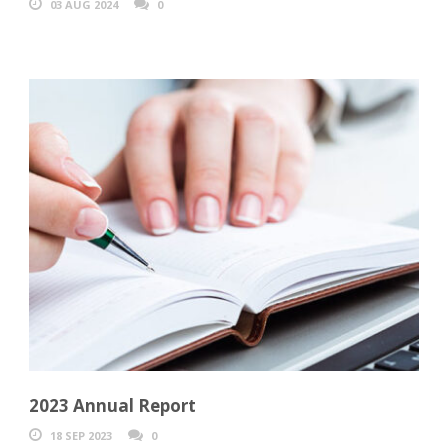
03 AUG 2024
0
2023 Annual Report
18 SEP 2023
0