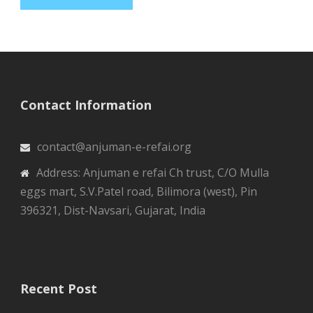
Contact Information
contact@anjuman-e-refai.org
Address: Anjuman e refai Ch trust, C/O Mulla
eggs mart, S.V.Patel road, Bilimora (west), Pin
396321, Dist-Navsari, Gujarat, India
Recent Post