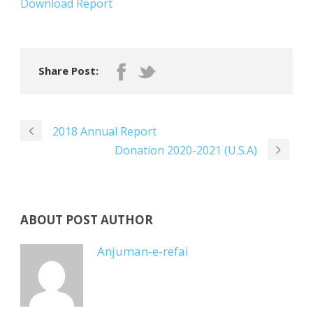
Download Report
Share Post:
2018 Annual Report
Donation 2020-2021 (U.S.A)
ABOUT POST AUTHOR
Anjuman-e-refai