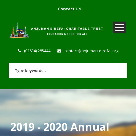
Contact Us
(02634) 285444
contact@anjuman-e-refai.org
2019 - 2020 Annual