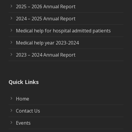
2025 – 2026 Annual Report
2024 – 2025 Annual Report
Medical help for hospital admitted patients
Medical help year 2023-2024
2023 – 2024 Annual Report
Quick Links
Home
Contact Us
Events