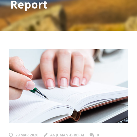
Report
29 MAR 2020
ANJUMAN-E-REFAI
0