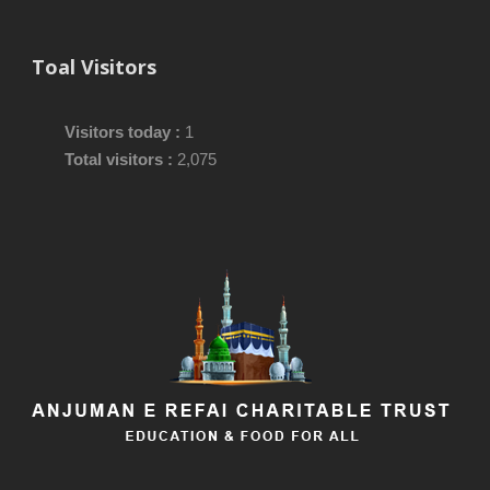
Toal Visitors
Visitors today :
1
Total visitors :
2,075