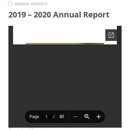
ANNUAL REPORTS
2019 – 2020 Annual Report