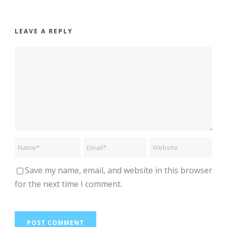
LEAVE A REPLY
Save my name, email, and website in this browser
for the next time I comment.