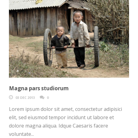
Magna pars studiorum
03 DEC 2013
0
Lorem ipsum dolor sit amet, consectetur adipisici
elit, sed eiusmod tempor incidunt ut labore et
dolore magna aliqua. Idque Caesaris facere
voluntate...