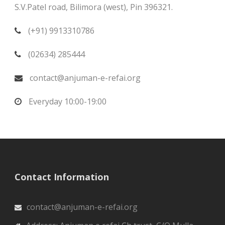
S.V.Patel road, Bilimora (west), Pin 396321.
(+91) 9913310786
(02634) 285444
contact@anjuman-e-refai.org
Everyday 10:00-19:00
Contact Information
contact@anjuman-e-refai.org