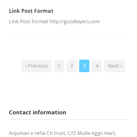
Link Post Format
Link Post Format http://goodlayers.com
‹ Previous
1
2
3
4
Next ›
Contact information
Anjuman e refai Ch trust, C/O Mulla eggs mart,