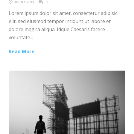
03 DEC 2013
0
Lorem ipsum dolor sit amet, consectetur adipisici
elit, sed eiusmod tempor incidunt ut labore et
dolore magna aliqua. Idque Caesaris facere
voluntate...
Read More