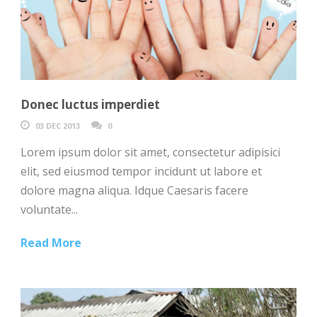
Donec luctus imperdiet
03 DEC 2013
0
Lorem ipsum dolor sit amet, consectetur adipisici
elit, sed eiusmod tempor incidunt ut labore et
dolore magna aliqua. Idque Caesaris facere
voluntate...
Read More