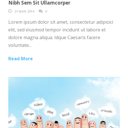
Nibh Sem Sit Ullamcorper
21 MAR 2014
0
Lorem ipsum dolor sit amet, consectetur adipisici
elit, sed eiusmod tempor incidunt ut labore et
dolore magna aliqua. Idque Caesaris facere
voluntate...
Read More