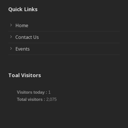
Quick Links
Home
Contact Us
Events
Toal Visitors
Visitors today :
1
Total visitors :
2,075