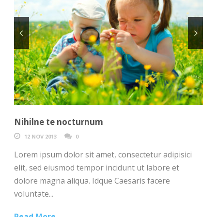
Nihilne te nocturnum
12 NOV 2013
0
Lorem ipsum dolor sit amet, consectetur adipisici
elit, sed eiusmod tempor incidunt ut labore et
dolore magna aliqua. Idque Caesaris facere
voluntate...
Read More