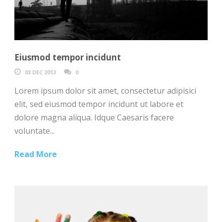
Eiusmod tempor incidunt
03 DEC 2013
0
Lorem ipsum dolor sit amet, consectetur adipisici
elit, sed eiusmod tempor incidunt ut labore et
dolore magna aliqua. Idque Caesaris facere
voluntate...
Read More