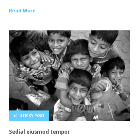
Read More
STICKY POST
Sedial eiusmod tempor