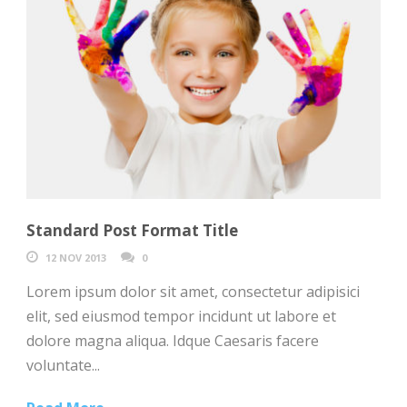
Standard Post Format Title
12 NOV 2013
0
Lorem ipsum dolor sit amet, consectetur adipisici
elit, sed eiusmod tempor incidunt ut labore et
dolore magna aliqua. Idque Caesaris facere
voluntate...