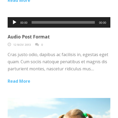
Read More
Audio
00:00
00:00
Player
Audio Post Format
12 NOV 2013
0
Cras justo odio, dapibus ac facilisis in, egestas eget
quam. Cum sociis natoque penatibus et magnis dis
parturient montes, nascetur ridiculus mus....
Read More