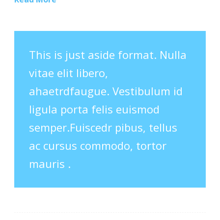
This is just aside format. Nulla
vitae elit libero,
ahaetrdfaugue. Vestibulum id
ligula porta felis euismod
semper.Fuiscedr pibus, tellus
ac cursus commodo, tortor
mauris .