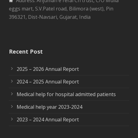
Address: Anjuman e refai Ch trust, C/O Mulla
eggs mart, S.V.Patel road, Bilimora (west), Pin
396321, Dist-Navsari, Gujarat, India
Recent Post
2025 – 2026 Annual Report
2024 – 2025 Annual Report
Medical help for hospital admitted patients
Medical help year 2023-2024
2023 – 2024 Annual Report