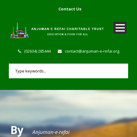
Contact Us
(02634) 285444
contact@anjuman-e-refai.org
By
Anjuman-e-refai